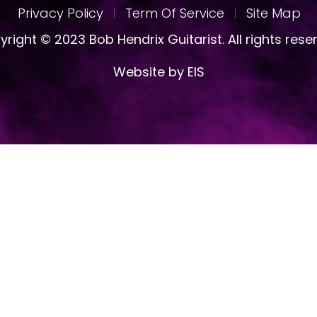
Privacy Policy
Term Of Service
Site Map
right © 2023 Bob Hendrix Guitarist. All rights rese
Website by EIS