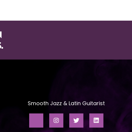
ABOUT
SONG LIST
VIDEOS
VENU
N
.
Smooth Jazz & Latin Guitarist