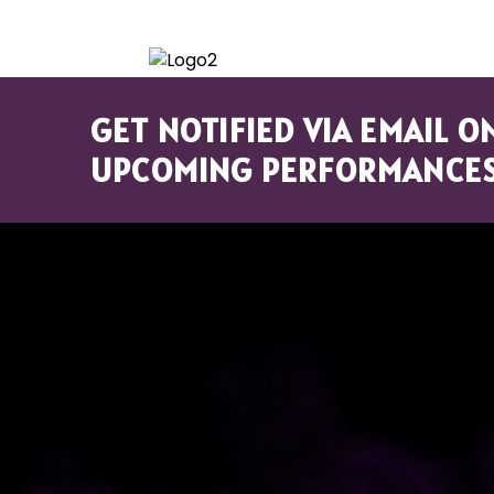
HOME
GET NOTIFIED VIA EMAIL O
UPCOMING PERFORMANCES