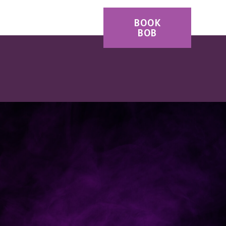
ES
CONTACT
BOOK
BOB