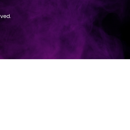
rved.